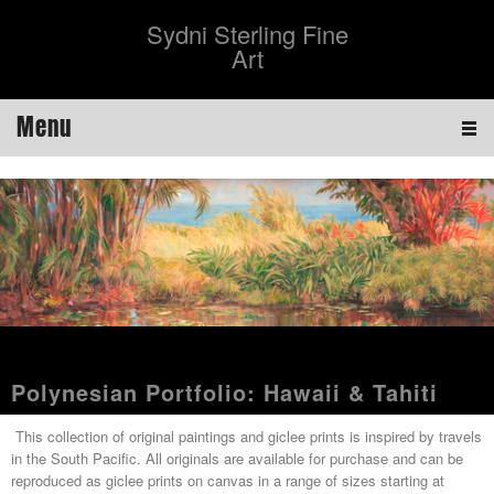
Sydni Sterling Fine
Art
Menu
Polynesian Portfolio: Hawaii & Tahiti
This collection of original paintings and giclee prints is inspired by travels
in the South Pacific. All originals are available for purchase and can be
reproduced as giclee prints on canvas in a range of sizes starting at