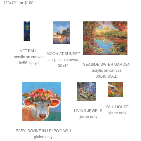
12"x12" for $100.
NET BALL

MOON AT SUNSET

acrylic on canvas

acrylic on canvas

18x56 triptych
SEASIDE WATER GARDEN

30x40
acrylic on canvas

30x40 SOLD
KAUI HOUSE

LIVING JEWELS

giclee only
giclee only
BABY  BOVINE IN LEI PO'O WILI

giclee only