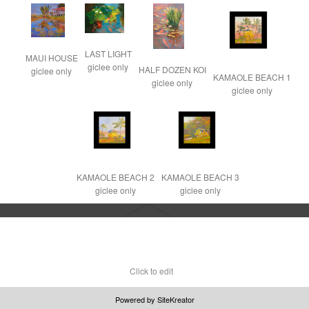
LAST LIGHT

MAUI HOUSE

giclee only
HALF DOZEN KOI

giclee only
KAMAOLE BEACH 1

giclee only
giclee only
KAMAOLE BEACH 2

KAMAOLE BEACH 3

giclee only
giclee only
Click to edit
Powered by
SiteKreator