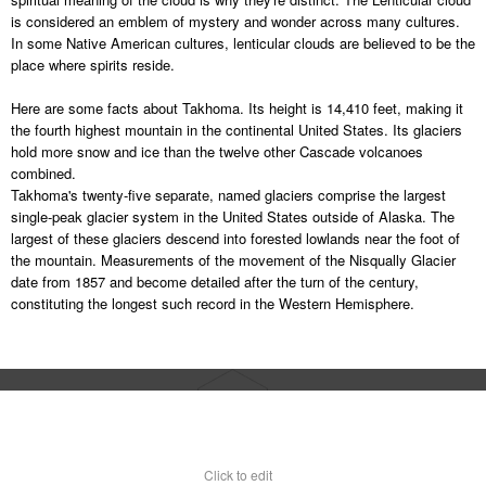
is considered an emblem of mystery and wonder across many cultures.
In some Native American cultures, lenticular clouds are believed to be the
place where spirits reside.
Here are some facts about Takhoma. Its height is 14,410 feet, making it
the fourth highest mountain in the continental United States. Its glaciers
hold more snow and ice than the twelve other Cascade volcanoes
combined.
Takhoma's twenty-five separate, named glaciers comprise the largest
single-peak glacier system in the United States outside of Alaska. The
largest of these glaciers descend into forested lowlands near the foot of
the mountain. Measurements of the movement of the Nisqually Glacier
date from 1857 and become detailed after the turn of the century,
constituting the longest such record in the Western Hemisphere.
Click to edit