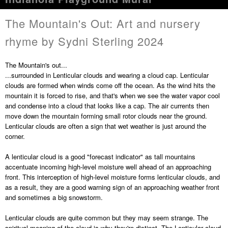
The Mountain's Out: Art and nursery
rhyme by Sydni Sterling 2024
The Mountain's out...
...surrounded in Lenticular clouds and wearing a cloud cap. Lenticular
clouds are formed when winds come off the ocean. As the wind hits the
mountain it is forced to rise, and that's when we see the water vapor cool
and condense into a cloud that looks like a cap. The air currents then
move down the mountain forming small rotor clouds near the ground.
Lenticular clouds are often a sign that wet weather is just around the
corner.
A lenticular cloud is a good "forecast indicator" as tall mountains
accentuate incoming high-level moisture well ahead of an approaching
front. This interception of high-level moisture forms lenticular clouds, and
as a result, they are a good warning sign of an approaching weather front
and sometimes a big snowstorm.
Lenticular clouds are quite common but they may seem strange. The
spiritual meaning of the cloud is why they're distinct. The Lenticular cloud