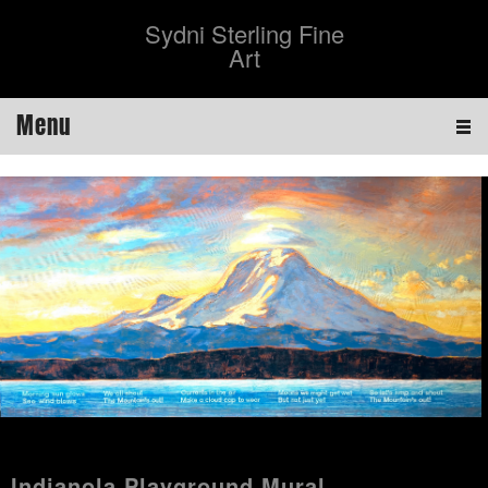
Sydni Sterling Fine
Art
Menu
Indianola Playground Mural